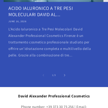
ACIDO IALURONICO A TRE PESI
MOLECULARI DAVID AL...
JUNE 16, 2026
L'Acido Ialuronico a Tre Pesi Molecolari David
Alexander Professional Cosmetics Firenze è un
trattamento cosmetico professionale studiato per
offrire un'idratazione completa e multilivello della
pelle. Grazie alla combinazione di tre...
of
1
/
3
David Alexander Professional Cosmetics
Phone number: +39 373 30 75 256 | Email: