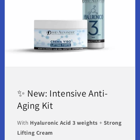
✨ New: Intensive Anti-
Aging Kit
With
Hyaluronic Acid 3 weights
+
Strong
Lifting Cream