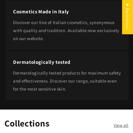
★ Recensioni
Cosmetics Made in Italy
Discover our line of Italian cosmetics, synonymous
with quality and tradition. Available now exclusively
on our website.
Dermatologically tested
Dermatologically tested products for maximum safety
and effectiveness. Discover our range, suitable even
for the most sensitive skin.
Collections
View all