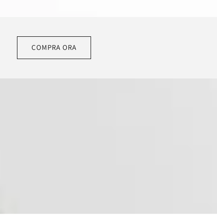
COMPRA ORA