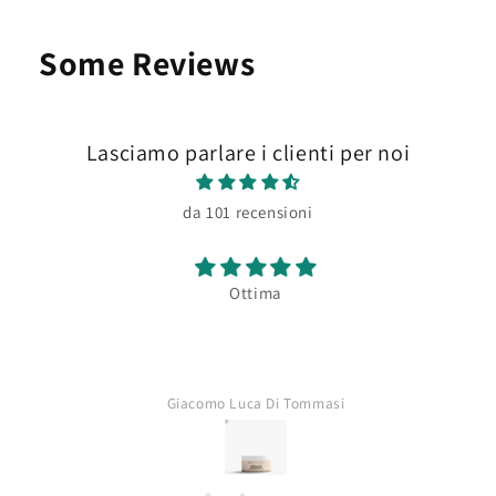
Some Reviews
Lasciamo parlare i clienti per noi
da 101 recensioni
Ottima
Giacomo Luca Di Tommasi