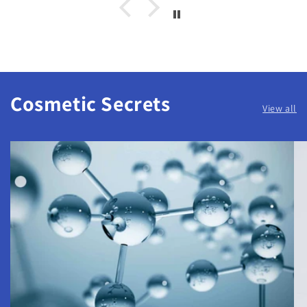
Cosmetic Secrets
View all