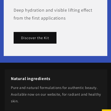
Deep hydration and visible lifting effect
from the first applications
Discover the Kit
Natural ingredients
Pure and natural formulations for authentic beauty.
Available now on our website, for radiant and healthy
skin.