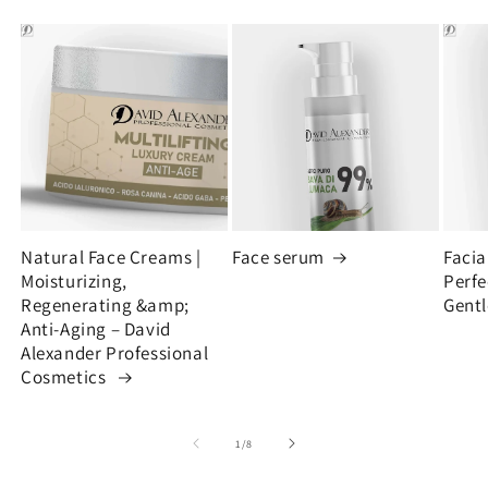
Natural Face Creams |
Face serum
Facia
Moisturizing,
Perfe
Regenerating &amp;
Gentl
Anti-Aging – David
Alexander Professional
Cosmetics
of
1
/
8