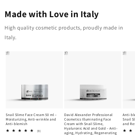
Made with Love in Italy
High quality cosmetic products, proudly made in
Italy.
Snail Slime Face Cream 50 ml –
David Alexander Professional
Anti-b
Moisturizing, Anti-wrinkle and
Cosmetics Illuminating Face
Snail S
Anti-blemish
Cream with Snail Slime,
and Re
Hyaluronic Acid and Gold – Anti-
9
(9)
aging, Hydrating, Regenerating
total