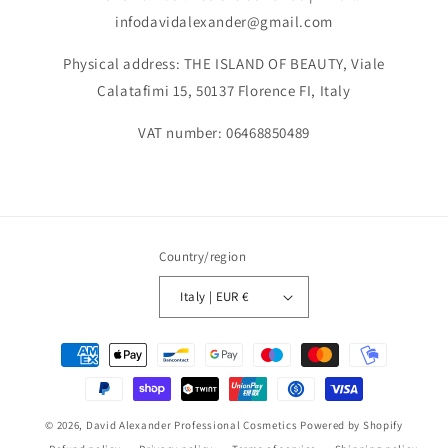
infodavidalexander@gmail.com
Physical address: THE ISLAND OF BEAUTY, Viale
Calatafimi 15, 50137 Florence FI, Italy
VAT number: 06468850489
Country/region
Italy | EUR €
Payment
methods
© 2026,
David Alexander Professional Cosmetics
Powered by Shopify