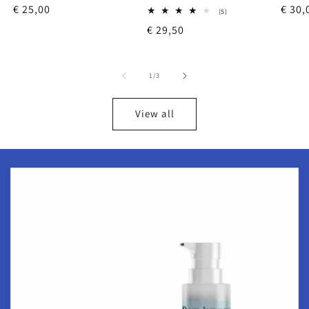
Regular
€ 25,00
Regu
€ 30,
reviews
5
(5)
total
price
price
Regular
€ 29,50
reviews
price
of
1
/
3
View all